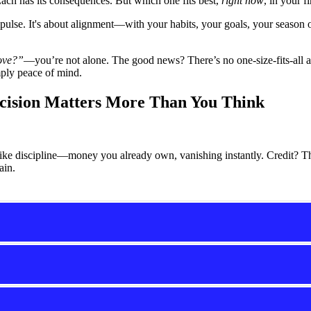
Each has its consequences. But which one fits best,
right now
, in your f
pulse. It's about alignment—with your habits, your goals, your season
move?”
—you’re not alone. The good news? There’s no one-size-fits-all 
mply peace of mind.
cision Matters More Than You Think
like discipline—money you already own, vanishing instantly. Credit? Th
ain.