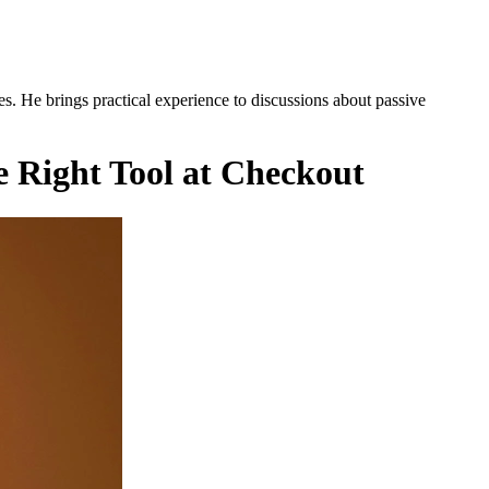
es. He brings practical experience to discussions about passive
e Right Tool at Checkout