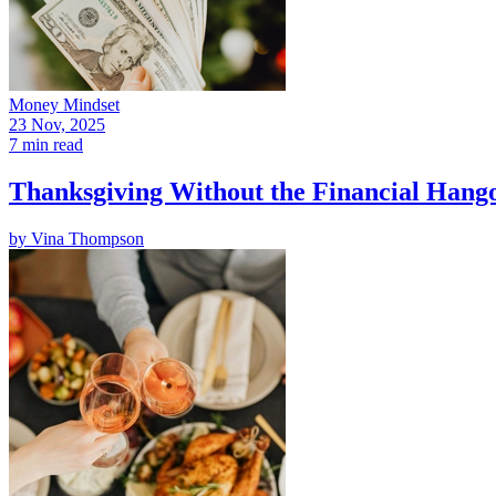
Money Mindset
23 Nov, 2025
7 min read
Thanksgiving Without the Financial Hango
by
Vina Thompson