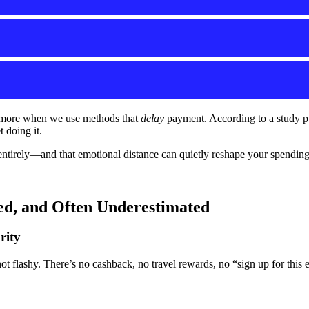
d more when we use methods that
delay
payment. According to a study p
t doing it.
rely—and that emotional distance can quietly reshape your spending h
d, and Often Underestimated
rity
ot flashy. There’s no cashback, no travel rewards, no “sign up for this