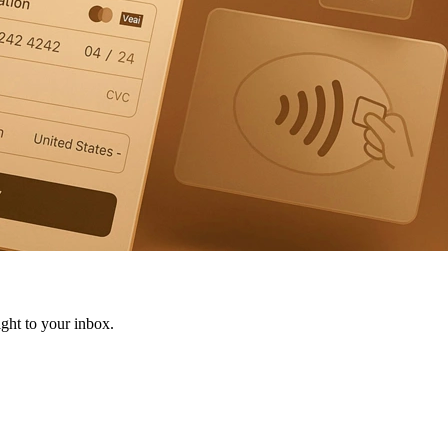
ight to your inbox.