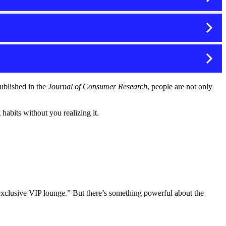
ublished in the
Journal of Consumer Research
, people are not only
abits without you realizing it.
 exclusive VIP lounge.” But there’s something powerful about the