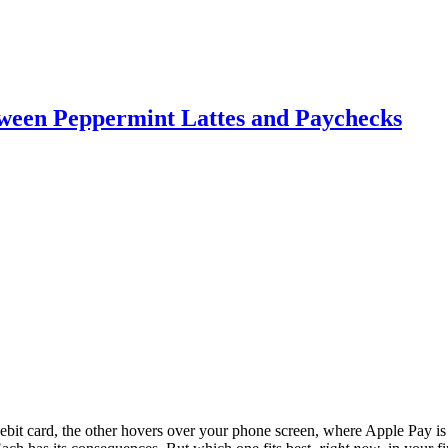
etween Peppermint Lattes and Paychecks
debit card, the other hovers over your phone screen, where Apple Pay is