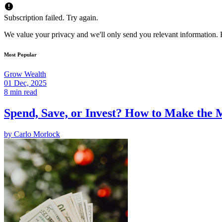
Subscription failed. Try again.
We value your privacy and we'll only send you relevant information. F
Most Popular
Grow Wealth
01 Dec, 2025
8 min read
Spend, Save, or Invest? How to Make the 
by
Carlo Morlock