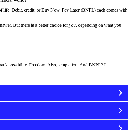
inancial world?
 of life. Debit, credit, or Buy Now, Pay Later (BNPL) each comes with
answer. But there
is
a better choice for
you
, depending on what you
at’s possibility. Freedom. Also, temptation. And BNPL? It