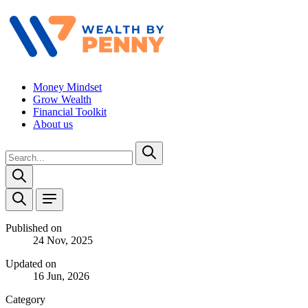
Money Mindset
Grow Wealth
Financial Toolkit
About us
Published on
24 Nov, 2025
Updated on
16 Jun, 2026
Category