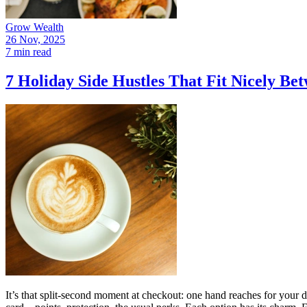
Grow Wealth
26 Nov, 2025
7 min read
7 Holiday Side Hustles That Fit Nicely B
It’s that split-second moment at checkout: one hand reaches for your 