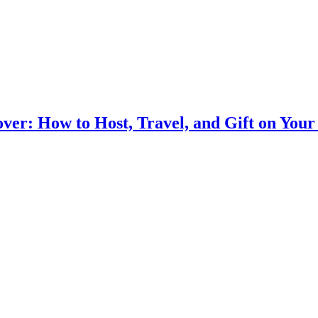
ver: How to Host, Travel, and Gift on You