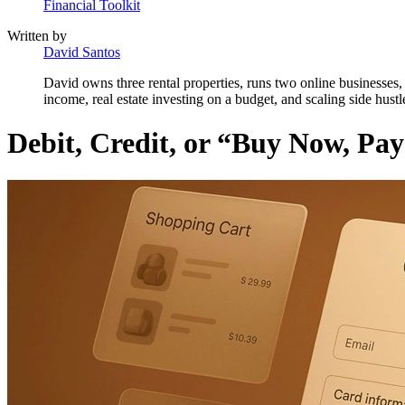
Financial Toolkit
Written by
David Santos
David owns three rental properties, runs two online businesses, 
income, real estate investing on a budget, and scaling side hustl
Debit, Credit, or “Buy Now, Pa