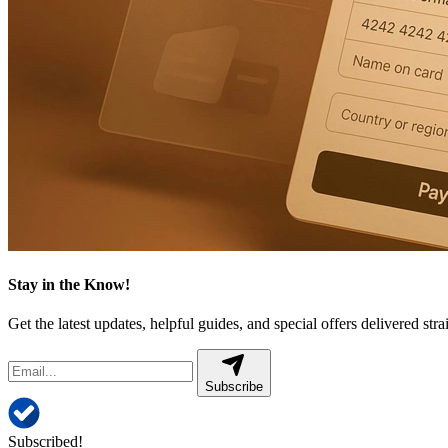
Stay in the Know!
Get the latest updates, helpful guides, and special offers delivered stra
Subscribe
Subscribed!