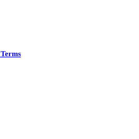
r Terms