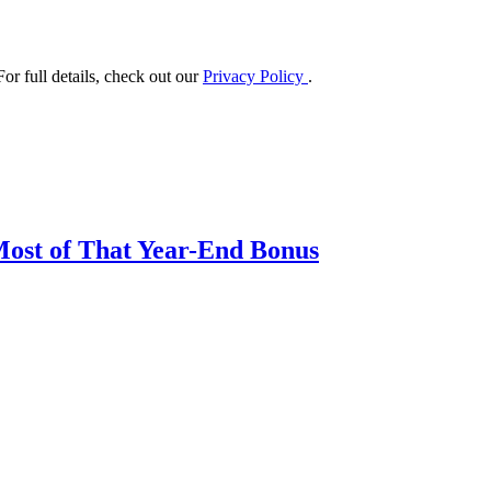
or full details, check out our
Privacy Policy
.
Most of That Year-End Bonus