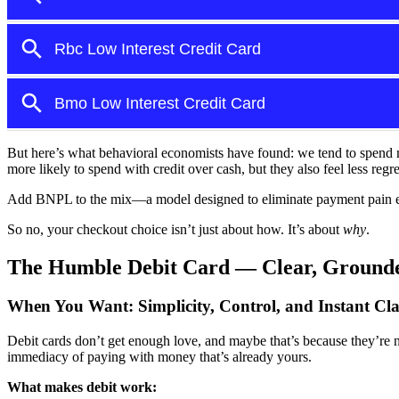
But here’s what behavioral economists have found: we tend to spen
more likely to spend with credit over cash, but they also feel less regre
Add BNPL to the mix—a model designed to eliminate payment pain enti
So no, your checkout choice isn’t just about how. It’s about
why
.
The Humble Debit Card — Clear, Grounde
When You Want:
Simplicity, Control, and Instant Cla
Debit cards don’t get enough love, and maybe that’s because they’re n
immediacy of paying with money that’s already yours.
What makes debit work: