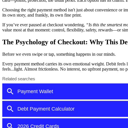
card—points, protection, the usual perks. Each option has its charm. 
Choosing the right payment method isn't just about convenience or im
its own story, and frankly, its own fine print.
If you’ve ever paused at checkout wondering,
“Is this the smartest 
value most at that moment: control, flexibility, safety, rewards—or si
The Psychology of Checkout: Why This De
Before we even swipe or tap, something happens in our minds.
Every payment method carries its own emotional weight. Debit feels 
feels...light. Almost frictionless. No interest, no upfront payment, no p