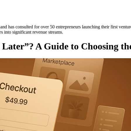
and has consulted for over 50 entrepreneurs launching their first ventur
es into significant revenue streams.
y Later”? A Guide to Choosing th