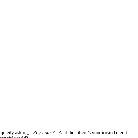
 quietly asking,
“Pay Later?”
And then there’s your trusted credit