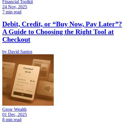
Financial Toolkit
24 Nov, 2025
7 min read
Debit, Credit, or “Buy Now, Pay Later”?
A Guide to Choosing the Right Tool at
Checkout
by
David Santos
Grow Wealth
01 Dec, 2025
8 min read