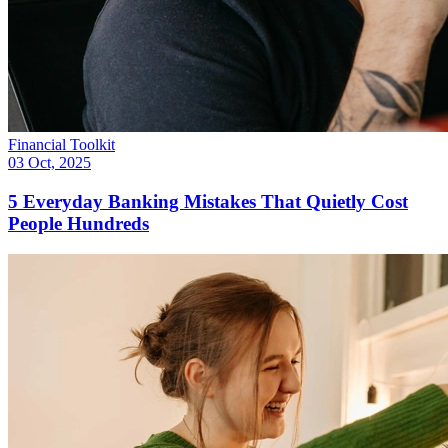
Financial Toolkit
03 Oct, 2025
5 Everyday Banking Mistakes That Quietly Cost
People Hundreds