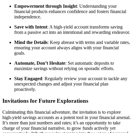
Empowerment through Insight
: Understanding your
financial products enhances confidence and fosters financial
independence.
Save with Intent
: A high-yield account transforms saving
from a passive act into an intentional and rewarding endeavor.
Mind the Details
: Keep abreast with terms and variable rates,
ensuring your account always aligns with your financial
goals.
Automate, Don’t Hesitate
: Set automatic deposits to
maximize savings without relying on sporadic efforts.
Stay Engaged
: Regularly review your account to tackle any
unexpected changes and adjust your financial plan
proactively.
Invitations for Future Explorations
Culminating this financial adventure, the invitation is to explore
high-yield savings accounts as a potent tool in your financial arsenal.
It’s more than just numbers and rates; it’s an opportunity to take
charge of your financial narrative, to grow funds actively yet