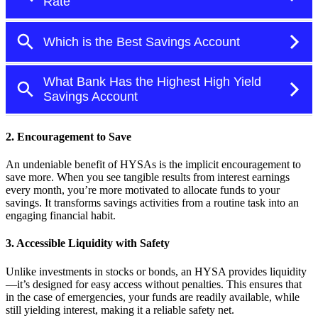
2. Encouragement to Save
An undeniable benefit of HYSAs is the implicit encouragement to
save more. When you see tangible results from interest earnings
every month, you’re more motivated to allocate funds to your
savings. It transforms savings activities from a routine task into an
engaging financial habit.
3. Accessible Liquidity with Safety
Unlike investments in stocks or bonds, an HYSA provides liquidity
—it’s designed for easy access without penalties. This ensures that
in the case of emergencies, your funds are readily available, while
still yielding interest, making it a reliable safety net.