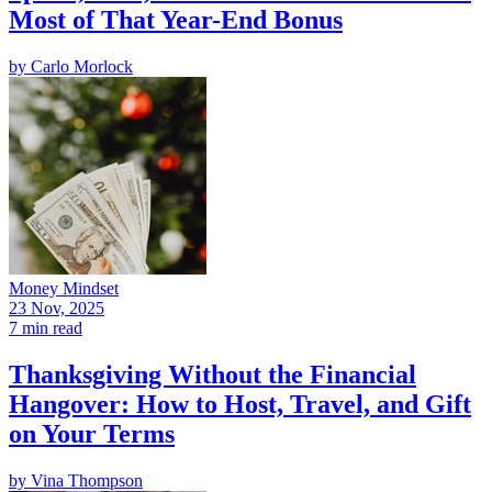
Most of That Year-End Bonus
by
Carlo Morlock
Money Mindset
23 Nov, 2025
7 min read
Thanksgiving Without the Financial
Hangover: How to Host, Travel, and Gift
on Your Terms
by
Vina Thompson