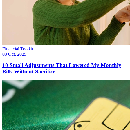
Financial Toolkit
03 Oct, 2025
10 Small Adjustments That Lowered My Monthly
Bills Without Sacrifice