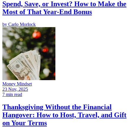
Spend, Save, or Invest? How to Make the
Most of That Year-End Bonus
by
Carlo Morlock
Money Mindset
23 Nov, 2025
7 min read
Thanksgiving Without the Financial
Hangover: How to Host, Travel, and Gift
on Your Terms