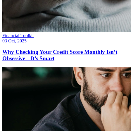
Financial Toolkit
03 Oct, 2025
Why Checking Your Credit Score Monthly Isn’t
Obsessive—It’s Smart