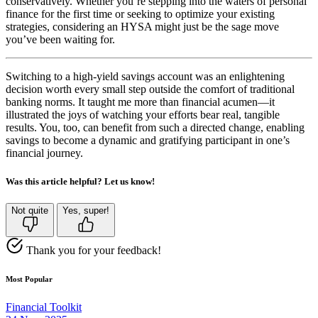
conservatively. Whether you’re stepping into the waters of personal
finance for the first time or seeking to optimize your existing
strategies, considering an HYSA might just be the sage move
you’ve been waiting for.
Switching to a high-yield savings account was an enlightening
decision worth every small step outside the comfort of traditional
banking norms. It taught me more than financial acumen—it
illustrated the joys of watching your efforts bear real, tangible
results. You, too, can benefit from such a directed change, enabling
savings to become a dynamic and gratifying participant in one’s
financial journey.
Was this article helpful? Let us know!
Not quite
Yes, super!
Thank you for your feedback!
Most Popular
Financial Toolkit