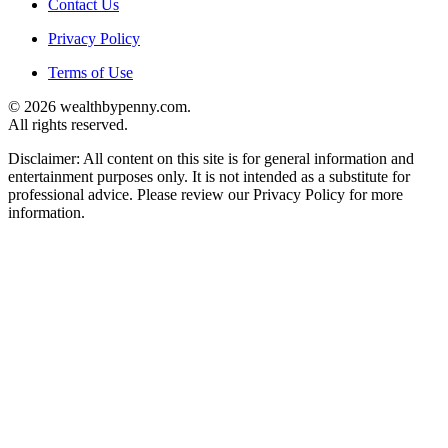
Contact Us
Privacy Policy
Terms of Use
© 2026 wealthbypenny.com.
All rights reserved.
Disclaimer: All content on this site is for general information and
entertainment purposes only. It is not intended as a substitute for
professional advice. Please review our Privacy Policy for more
information.