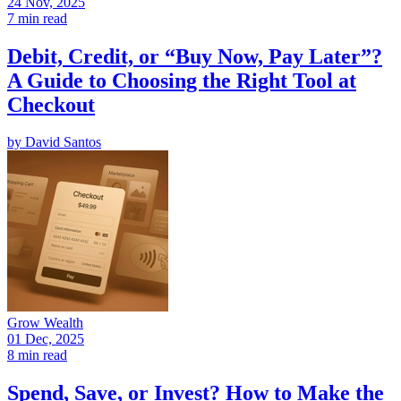
24 Nov, 2025
7 min read
Debit, Credit, or “Buy Now, Pay Later”?
A Guide to Choosing the Right Tool at
Checkout
by
David Santos
Grow Wealth
01 Dec, 2025
8 min read
Spend, Save, or Invest? How to Make the