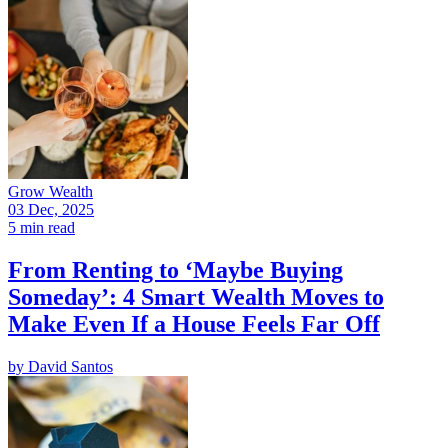
Grow Wealth
03 Dec, 2025
5 min read
From Renting to ‘Maybe Buying
Someday’: 4 Smart Wealth Moves to
Make Even If a House Feels Far Off
by
David Santos