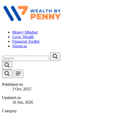
Money Mindset
Grow Wealth
Financial Toolkit
About us
Published on
3 Oct, 2025
Updated on
16 Jun, 2026
Category