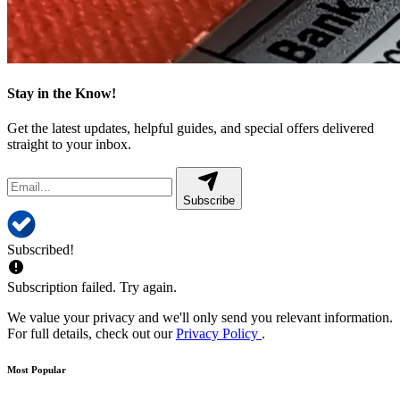
Stay in the Know!
Get the latest updates, helpful guides, and special offers delivered
straight to your inbox.
Subscribe
Subscribed!
Subscription failed. Try again.
We value your privacy and we'll only send you relevant information.
For full details, check out our
Privacy Policy
.
Most Popular