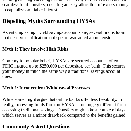
seamless fund transfers, ensuring an easy allocation of excess money
to capitalize on higher interest.
Dispelling Myths Surrounding HYSAs
As enticing as high-yield savings accounts are, several myths loom
that deserve clarification to dispel unwarranted apprehension:
Myth 1: They Involve High Risks
Contrary to popular belief, HYSAs are secured accounts, often
FDIC insured up to $250,000 per depositor, per bank. This secures
your money in much the same way a traditional savings account
does.
Myth 2: Inconvenient Withdrawal Processes
While some might argue that online banks offer less flexibility, in
reality, accessing funds from an HYSA is not hugely different from
accessing traditional savings. Transfers might take a couple of days,
which serves as a minor drawback compared to the benefits gained.
Commonly Asked Questions