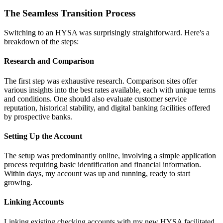
The Seamless Transition Process
Switching to an HYSA was surprisingly straightforward. Here's a
breakdown of the steps:
Research and Comparison
The first step was exhaustive research. Comparison sites offer
various insights into the best rates available, each with unique terms
and conditions. One should also evaluate customer service
reputation, historical stability, and digital banking facilities offered
by prospective banks.
Setting Up the Account
The setup was predominantly online, involving a simple application
process requiring basic identification and financial information.
Within days, my account was up and running, ready to start
growing.
Linking Accounts
Linking existing checking accounts with my new HYSA facilitated