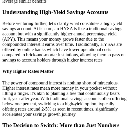
leverage similar benefits.
Understanding High-Yield Savings Accounts
Before venturing further, let’s clarify what constitutes a high-yield
savings account. At its core, an HYSA is like a traditional savings
account but with a significantly higher annual percentage yield
(APY). This means your money grows faster due to the
compounded interest it earns over time. Traditionally, HYSAs are
offered by online banks which have lower operational costs
compared to brick-and-mortar institutions, allowing them to pass on
savings to account holders through higher interest rates.
Why Higher Rates Matter
The power of compound interest is nothing short of miraculous.
Higher interest rates mean more money in your pocket without
lifting a finger. It’s akin to planting a tree that continuously bears
fruit, year after year. With traditional savings accounts often offering
below one percent, switching to a high-yield option, typically
offering rates around 2-5% as seen in recent times, significantly
accelerates your savings growth journey.
The Decision to Switch: More than Just Numbers