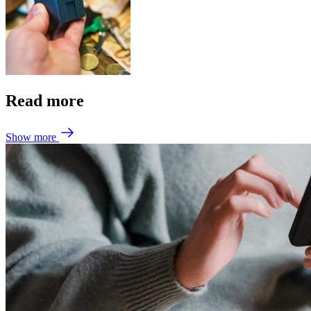
Read more
Show more