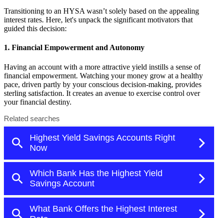
Transitioning to an HYSA wasn’t solely based on the appealing
interest rates. Here, let's unpack the significant motivators that
guided this decision:
1. Financial Empowerment and Autonomy
Having an account with a more attractive yield instills a sense of
financial empowerment. Watching your money grow at a healthy
pace, driven partly by your conscious decision-making, provides
sterling satisfaction. It creates an avenue to exercise control over
your financial destiny.