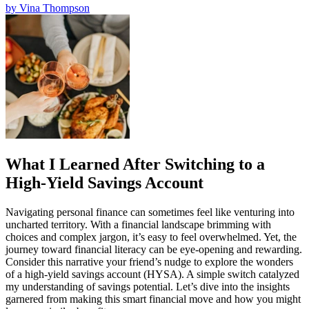
by
Vina Thompson
What I Learned After Switching to a
High-Yield Savings Account
Navigating personal finance can sometimes feel like venturing into
uncharted territory. With a financial landscape brimming with
choices and complex jargon, it’s easy to feel overwhelmed. Yet, the
journey toward financial literacy can be eye-opening and rewarding.
Consider this narrative your friend’s nudge to explore the wonders
of a high-yield savings account (HYSA). A simple switch catalyzed
my understanding of savings potential. Let’s dive into the insights
garnered from making this smart financial move and how you might