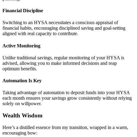
Financial Discipline
Switching to an HYSA necessitates a conscious appraisal of
financial habits, encouraging disciplined saving and goal-setting
aligned with real capacity to contribute.
Active Monitoring
Unlike traditional savings, regular monitoring of your HYSA is
advised, allowing you to make informed decisions and reap
optimum benefits.
Automation Is Key
Taking advantage of automation to deposit funds into your HYSA
each month ensures your savings grow consistently without relying
solely on willpower.
Wealth Wisdom
Here’s a distilled essence from my transition, wrapped in a warm,
encouraging bow: