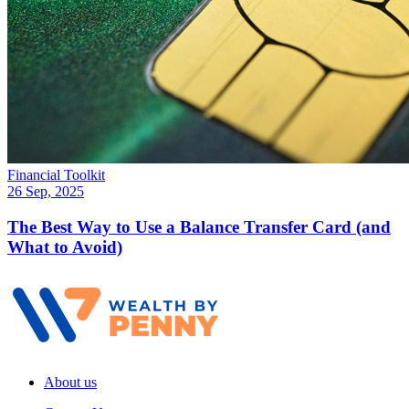
Financial Toolkit
26 Sep, 2025
The Best Way to Use a Balance Transfer Card (and
What to Avoid)
About us