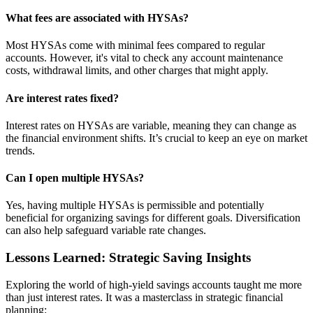
What fees are associated with HYSAs?
Most HYSAs come with minimal fees compared to regular
accounts. However, it's vital to check any account maintenance
costs, withdrawal limits, and other charges that might apply.
Are interest rates fixed?
Interest rates on HYSAs are variable, meaning they can change as
the financial environment shifts. It’s crucial to keep an eye on market
trends.
Can I open multiple HYSAs?
Yes, having multiple HYSAs is permissible and potentially
beneficial for organizing savings for different goals. Diversification
can also help safeguard variable rate changes.
Lessons Learned: Strategic Saving Insights
Exploring the world of high-yield savings accounts taught me more
than just interest rates. It was a masterclass in strategic financial
planning: