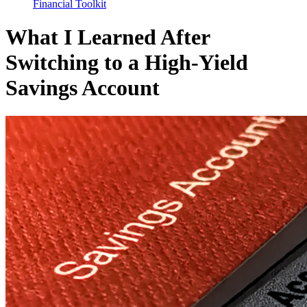
Financial Toolkit
What I Learned After
Switching to a High-Yield
Savings Account